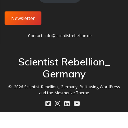
Newsletter
Contact: info@scientistrebellion.de
Scientist Rebellion_
Germany
© 2026 Scientist Rebellion_ Germany. Built using WordPress
and the
Mesmerize Theme