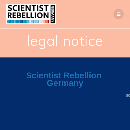
legal notice
Scientist
Rebellion
Germany
sc