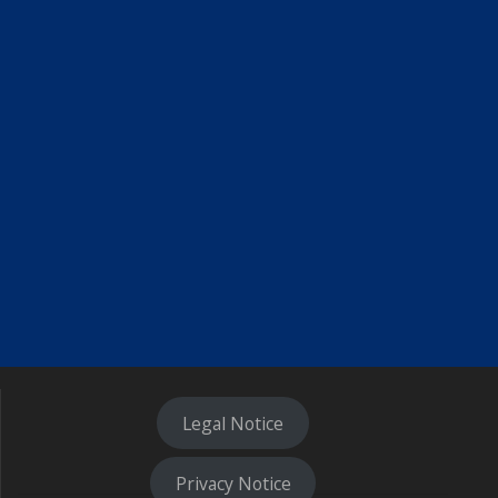
Legal Notice
Privacy Notice